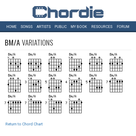
HOME
SONGS
ARTISTS
PUBLIC
MY
BOOK
RESOURCES
FORUM
BM/A
VARIATIONS
Return to Chord Chart