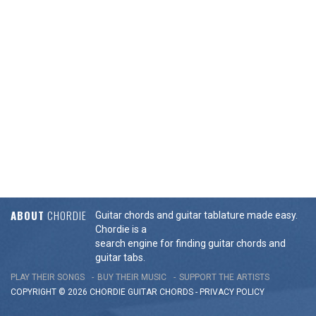
ABOUT
CHORDIE
Guitar chords and guitar tablature made easy.
Chordie is a
search engine for finding guitar chords and
guitar tabs.
PLAY THEIR SONGS
BUY THEIR MUSIC
SUPPORT THE ARTISTS
COPYRIGHT © 2026 CHORDIE GUITAR
CHORDS
-
PRIVACY POLICY