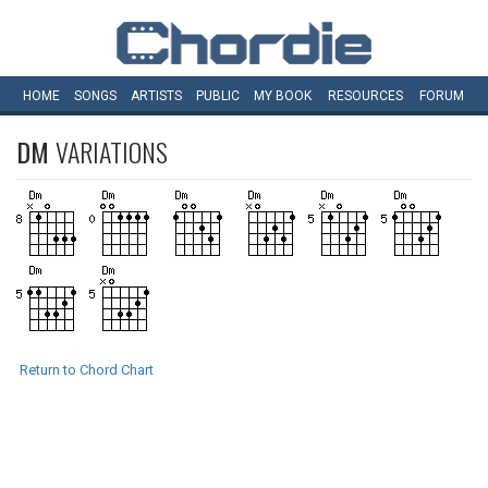
HOME
SONGS
ARTISTS
PUBLIC
MY
BOOK
RESOURCES
FORUM
DM
VARIATIONS
Return to Chord Chart