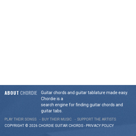
ABOUT
CHORDIE
Guitar chords and guitar tablature made easy.
Chordie is a
search engine for finding guitar chords and
guitar tabs.
PLAY THEIR SONGS
BUY THEIR MUSIC
SUPPORT THE ARTISTS
COPYRIGHT © 2026 CHORDIE GUITAR
CHORDS
-
PRIVACY POLICY