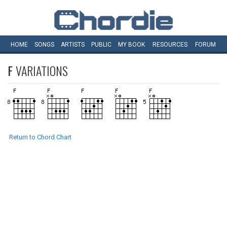
HOME
SONGS
ARTISTS
PUBLIC
MY
BOOK
RESOURCES
FORUM
F
VARIATIONS
Return to Chord Chart