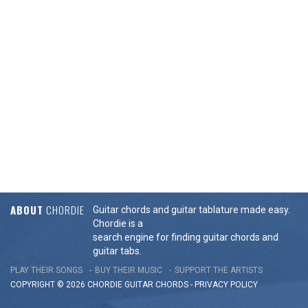
ABOUT
CHORDIE
Guitar chords and guitar tablature made easy.
Chordie is a
search engine for finding guitar chords and
guitar tabs.
PLAY THEIR SONGS
BUY THEIR MUSIC
SUPPORT THE ARTISTS
COPYRIGHT © 2026 CHORDIE GUITAR
CHORDS
-
PRIVACY POLICY