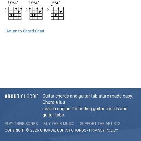
Return to Chord Chart
ABOUT
CHORDIE
Guitar chords and guitar tablature made easy.
Chordie is a
search engine for finding guitar chords and
guitar tabs.
PLAY THEIR SONGS
BUY THEIR MUSIC
SUPPORT THE ARTISTS
COPYRIGHT © 2026 CHORDIE GUITAR
CHORDS
-
PRIVACY POLICY