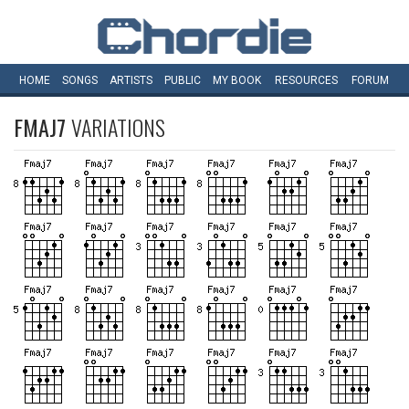
HOME
SONGS
ARTISTS
PUBLIC
MY
BOOK
RESOURCES
FORUM
FMAJ7
VARIATIONS