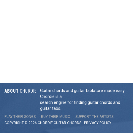
ABOUT
CHORDIE
Guitar chords and guitar tablature made easy.
Chordie is a
search engine for finding guitar chords and
guitar tabs.
PLAY THEIR SONGS
BUY THEIR MUSIC
SUPPORT THE ARTISTS
COPYRIGHT © 2026 CHORDIE GUITAR
CHORDS
-
PRIVACY POLICY