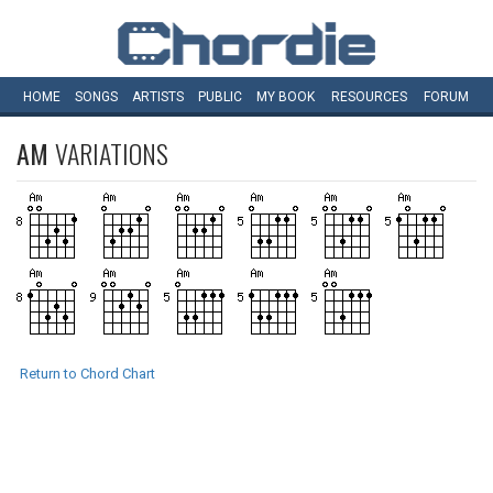
HOME
SONGS
ARTISTS
PUBLIC
MY
BOOK
RESOURCES
FORUM
AM
VARIATIONS
Return to Chord Chart