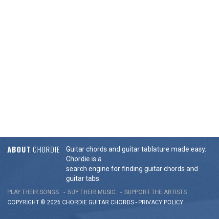
ABOUT
CHORDIE
Guitar chords and guitar tablature made easy.
Chordie is a
search engine for finding guitar chords and
guitar tabs.
PLAY THEIR SONGS
BUY THEIR MUSIC
SUPPORT THE ARTISTS
COPYRIGHT © 2026 CHORDIE GUITAR
CHORDS
-
PRIVACY POLICY