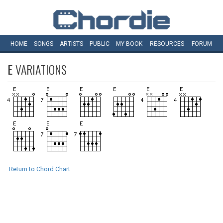
HOME
SONGS
ARTISTS
PUBLIC
MY
BOOK
RESOURCES
FORUM
E
VARIATIONS
Return to Chord Chart