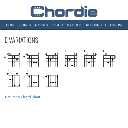
HOME
SONGS
ARTISTS
PUBLIC
MY
BOOK
RESOURCES
FORUM
E
VARIATIONS
Return to Chord Chart