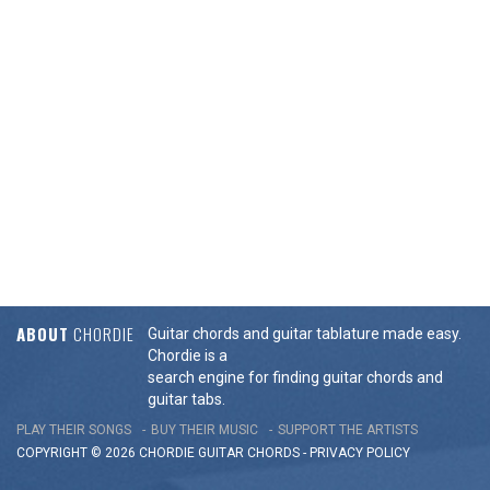
ABOUT
CHORDIE
Guitar chords and guitar tablature made easy.
Chordie is a
search engine for finding guitar chords and
guitar tabs.
PLAY THEIR SONGS
BUY THEIR MUSIC
SUPPORT THE ARTISTS
COPYRIGHT © 2026 CHORDIE GUITAR
CHORDS
-
PRIVACY POLICY