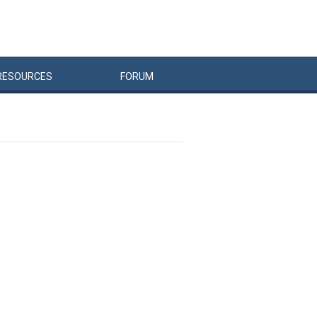
RESOURCES
FORUM