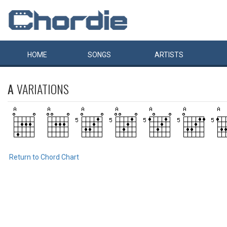
HOME
SONGS
ARTISTS
A
VARIATIONS
Return to Chord Chart