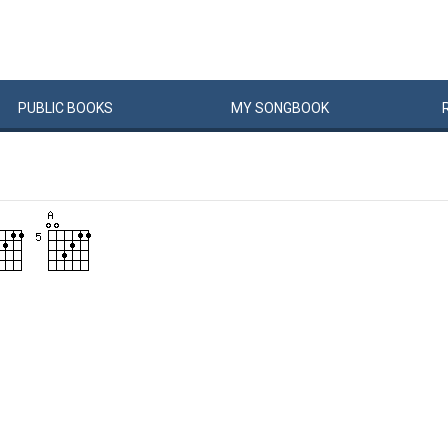
PUBLIC
BOOKS
MY
SONG
BOOK