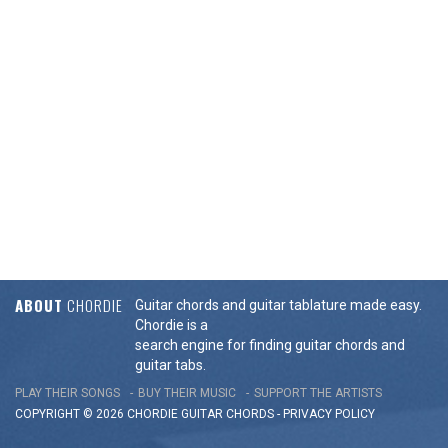
ABOUT
CHORDIE
Guitar chords and guitar tablature made easy.
Chordie is a
search engine for finding guitar chords and
guitar tabs.
PLAY THEIR SONGS
BUY THEIR MUSIC
SUPPORT THE ARTISTS
COPYRIGHT © 2026 CHORDIE GUITAR
CHORDS
-
PRIVACY POLICY