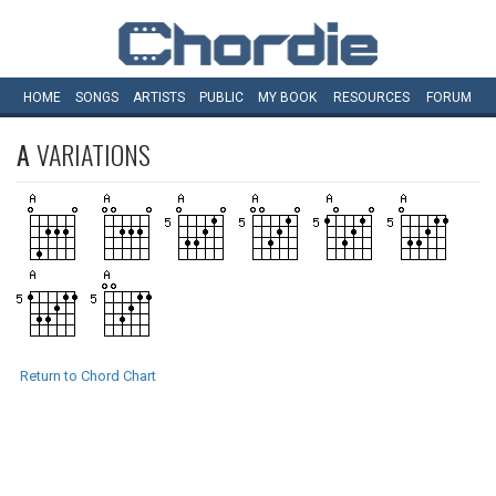
HOME
SONGS
ARTISTS
PUBLIC
MY
BOOK
RESOURCES
FORUM
A
VARIATIONS
Return to Chord Chart