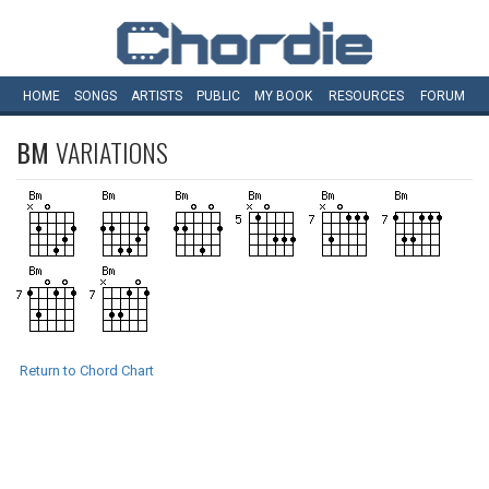
HOME
SONGS
ARTISTS
PUBLIC
MY
BOOK
RESOURCES
FORUM
BM
VARIATIONS
Return to Chord Chart