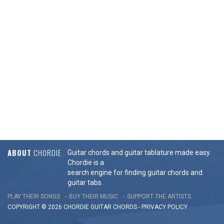
ABOUT
CHORDIE
Guitar chords and guitar tablature made easy.
Chordie is a
search engine for finding guitar chords and
guitar tabs.
PLAY THEIR SONGS
BUY THEIR MUSIC
SUPPORT THE ARTISTS
COPYRIGHT © 2026 CHORDIE GUITAR
CHORDS
-
PRIVACY POLICY