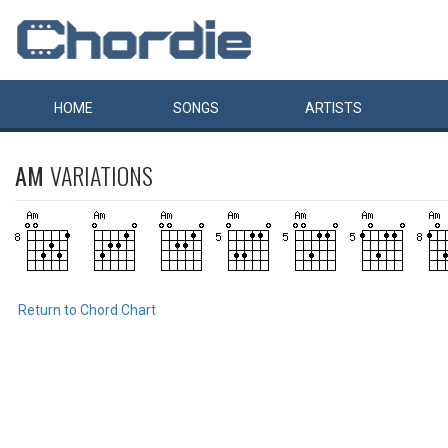
HOME
SONGS
ARTISTS
AM
VARIATIONS
Return to Chord Chart