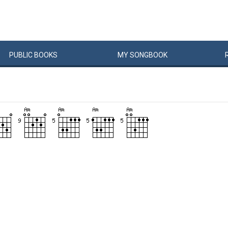
PUBLIC
BOOKS
MY
SONG
BOOK