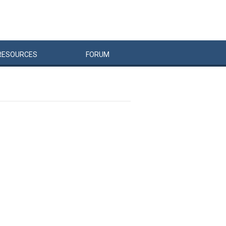
RESOURCES
FORUM