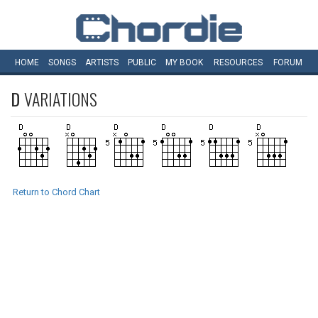
HOME
SONGS
ARTISTS
PUBLIC
MY
BOOK
RESOURCES
FORUM
D
VARIATIONS
Return to Chord Chart