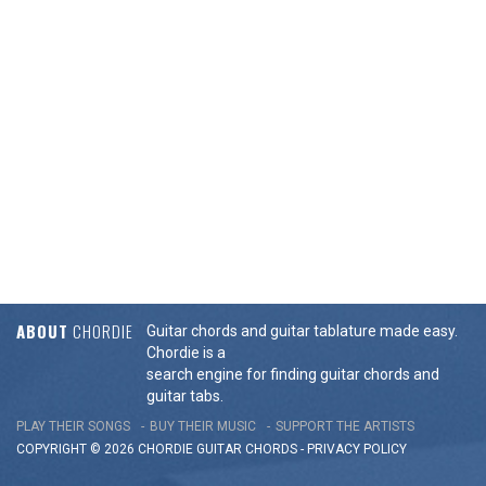
ABOUT
CHORDIE
Guitar chords and guitar tablature made easy.
Chordie is a
search engine for finding guitar chords and
guitar tabs.
PLAY THEIR SONGS
BUY THEIR MUSIC
SUPPORT THE ARTISTS
COPYRIGHT © 2026 CHORDIE GUITAR
CHORDS
-
PRIVACY POLICY