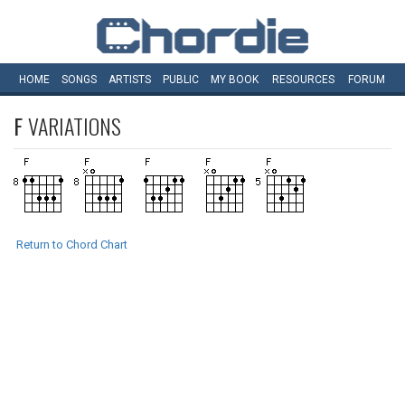
HOME
SONGS
ARTISTS
PUBLIC
MY
BOOK
RESOURCES
FORUM
F
VARIATIONS
Return to Chord Chart