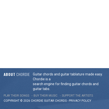
ABOUT
CHORDIE
Guitar chords and guitar tablature made easy.
Chordie is a
search engine for finding guitar chords and
guitar tabs.
PLAY THEIR SONGS
BUY THEIR MUSIC
SUPPORT THE ARTISTS
COPYRIGHT © 2026 CHORDIE GUITAR
CHORDS
-
PRIVACY POLICY