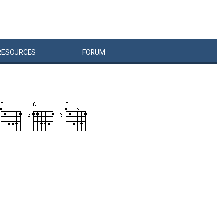
RESOURCES
FORUM