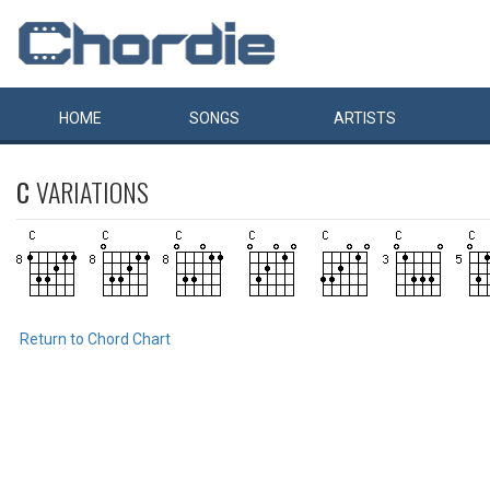
HOME
SONGS
ARTISTS
C
VARIATIONS
Return to Chord Chart