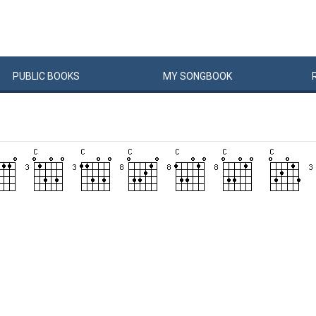
PUBLIC
BOOKS
MY
SONG
BOOK