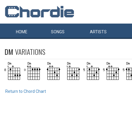
HOME
SONGS
ARTISTS
DM
VARIATIONS
Return to Chord Chart