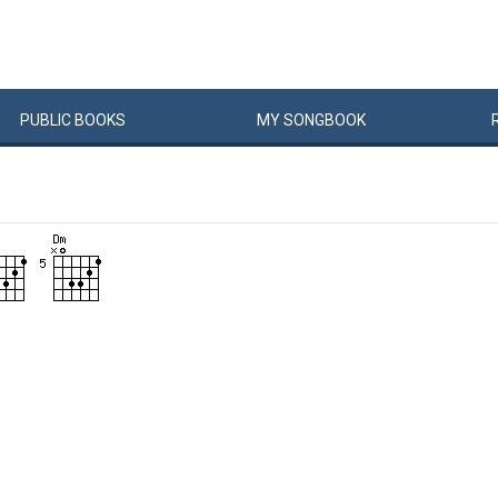
PUBLIC
BOOKS
MY
SONG
BOOK