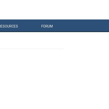
RESOURCES
FORUM