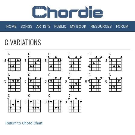
HOME
SONGS
ARTISTS
PUBLIC
MY
BOOK
RESOURCES
FORUM
C
VARIATIONS
Return to Chord Chart