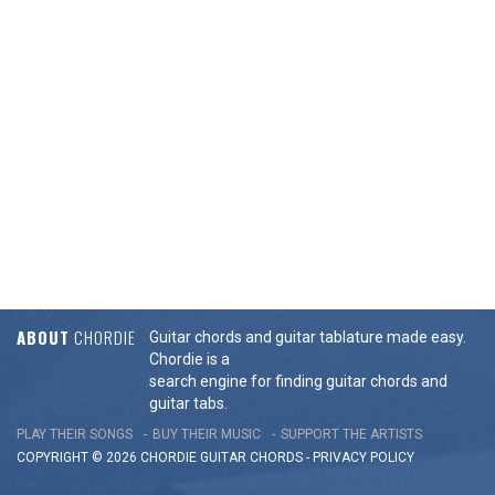
ABOUT
CHORDIE
Guitar chords and guitar tablature made easy.
Chordie is a
search engine for finding guitar chords and
guitar tabs.
PLAY THEIR SONGS
BUY THEIR MUSIC
SUPPORT THE ARTISTS
COPYRIGHT © 2026 CHORDIE GUITAR
CHORDS
-
PRIVACY POLICY