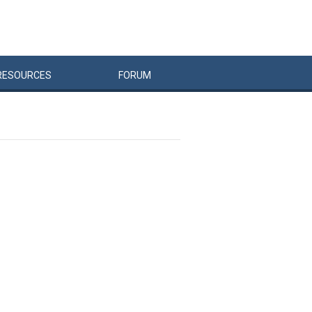
RESOURCES
FORUM