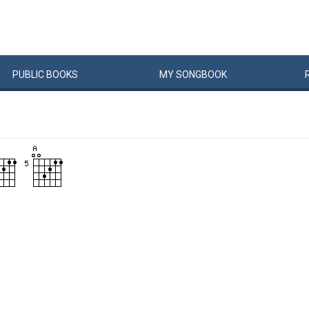
PUBLIC
BOOKS
MY
SONG
BOOK