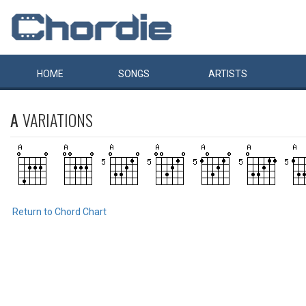
HOME
SONGS
ARTISTS
A
VARIATIONS
Return to Chord Chart