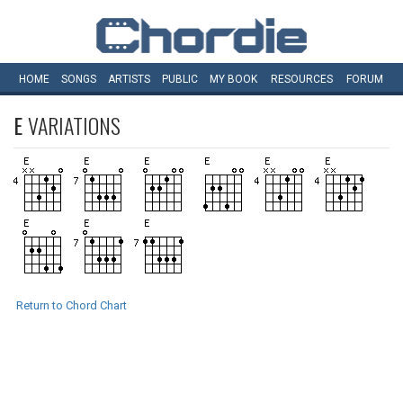
HOME
SONGS
ARTISTS
PUBLIC
MY
BOOK
RESOURCES
FORUM
E
VARIATIONS
Return to Chord Chart