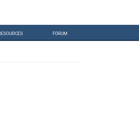
RESOURCES
FORUM