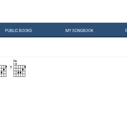
PUBLIC
BOOKS
MY
SONG
BOOK