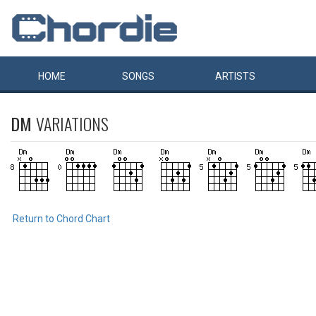
HOME
SONGS
ARTISTS
DM
VARIATIONS
Return to Chord Chart