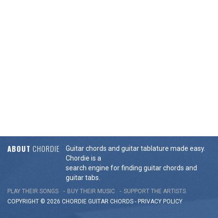
ABOUT
CHORDIE
Guitar chords and guitar tablature made easy.
Chordie is a
search engine for finding guitar chords and
guitar tabs.
PLAY THEIR SONGS
BUY THEIR MUSIC
SUPPORT THE ARTISTS
COPYRIGHT © 2026 CHORDIE GUITAR
CHORDS
-
PRIVACY POLICY