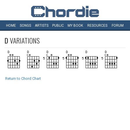
HOME
SONGS
ARTISTS
PUBLIC
MY
BOOK
RESOURCES
FORUM
D
VARIATIONS
Return to Chord Chart