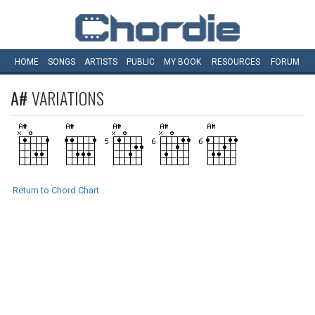
HOME
SONGS
ARTISTS
PUBLIC
MY
BOOK
RESOURCES
FORUM
A#
VARIATIONS
Return to Chord Chart