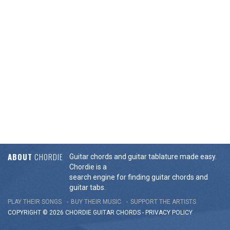
ABOUT
CHORDIE
Guitar chords and guitar tablature made easy.
Chordie is a
search engine for finding guitar chords and
guitar tabs.
PLAY THEIR SONGS
BUY THEIR MUSIC
SUPPORT THE ARTISTS
COPYRIGHT © 2026 CHORDIE GUITAR
CHORDS
-
PRIVACY POLICY