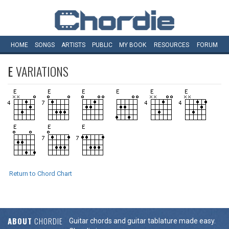
HOME
SONGS
ARTISTS
PUBLIC
MY
BOOK
RESOURCES
FORUM
E
VARIATIONS
Return to Chord Chart
ABOUT
CHORDIE
Guitar chords and guitar tablature made easy.