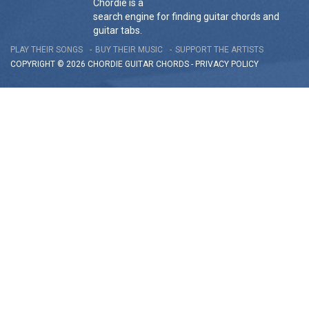
Chordie is a
search engine for finding guitar chords and
guitar tabs.
PLAY THEIR SONGS
BUY THEIR MUSIC
SUPPORT THE ARTISTS
COPYRIGHT © 2026 CHORDIE GUITAR
CHORDS
-
PRIVACY POLICY