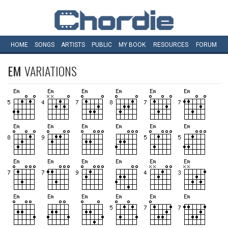
HOME
SONGS
ARTISTS
PUBLIC
MY
BOOK
RESOURCES
FORUM
EM
VARIATIONS