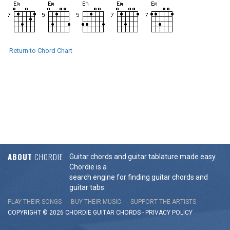
Return to Chord Chart
ABOUT
CHORDIE
Guitar chords and guitar tablature made easy.
Chordie is a
search engine for finding guitar chords and
guitar tabs.
PLAY THEIR SONGS
BUY THEIR MUSIC
SUPPORT THE ARTISTS
COPYRIGHT © 2026 CHORDIE GUITAR
CHORDS
-
PRIVACY POLICY