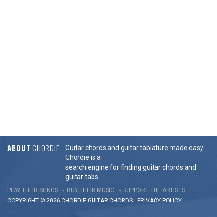
ABOUT
CHORDIE
Guitar chords and guitar tablature made easy.
Chordie is a
search engine for finding guitar chords and
guitar tabs.
PLAY THEIR SONGS
BUY THEIR MUSIC
SUPPORT THE ARTISTS
COPYRIGHT © 2026 CHORDIE GUITAR
CHORDS
-
PRIVACY POLICY