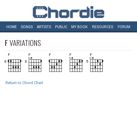
HOME
SONGS
ARTISTS
PUBLIC
MY
BOOK
RESOURCES
FORUM
F
VARIATIONS
Return to Chord Chart