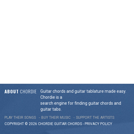
ABOUT
CHORDIE
Guitar chords and guitar tablature made easy.
Chordie is a
search engine for finding guitar chords and
guitar tabs.
PLAY THEIR SONGS
BUY THEIR MUSIC
SUPPORT THE ARTISTS
COPYRIGHT © 2026 CHORDIE GUITAR
CHORDS
-
PRIVACY POLICY