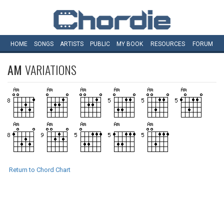
HOME
SONGS
ARTISTS
PUBLIC
MY
BOOK
RESOURCES
FORUM
AM
VARIATIONS
Return to Chord Chart