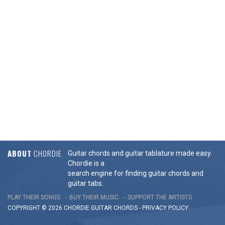
ABOUT
CHORDIE
Guitar chords and guitar tablature made easy.
Chordie is a
search engine for finding guitar chords and
guitar tabs.
PLAY THEIR SONGS
BUY THEIR MUSIC
SUPPORT THE ARTISTS
COPYRIGHT © 2026 CHORDIE GUITAR
CHORDS
-
PRIVACY POLICY