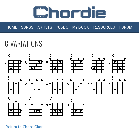
HOME
SONGS
ARTISTS
PUBLIC
MY
BOOK
RESOURCES
FORUM
C
VARIATIONS
Return to Chord Chart