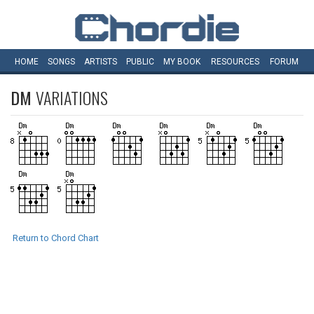
HOME
SONGS
ARTISTS
PUBLIC
MY
BOOK
RESOURCES
FORUM
DM
VARIATIONS
Return to Chord Chart