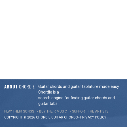
ABOUT
CHORDIE
Guitar chords and guitar tablature made easy.
Chordie is a
search engine for finding guitar chords and
guitar tabs.
PLAY THEIR SONGS
BUY THEIR MUSIC
SUPPORT THE ARTISTS
COPYRIGHT © 2026 CHORDIE GUITAR
CHORDS
-
PRIVACY POLICY