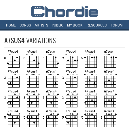
HOME
SONGS
ARTISTS
PUBLIC
MY
BOOK
RESOURCES
FORUM
A7SUS4
VARIATIONS