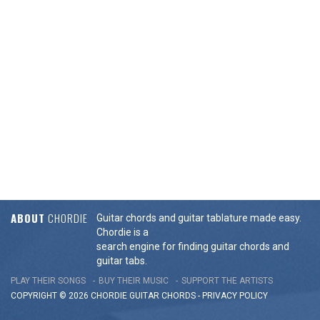
ABOUT
CHORDIE
Guitar chords and guitar tablature made easy.
Chordie is a
search engine for finding guitar chords and
guitar tabs.
PLAY THEIR SONGS
BUY THEIR MUSIC
SUPPORT THE ARTISTS
COPYRIGHT © 2026 CHORDIE GUITAR
CHORDS
-
PRIVACY POLICY