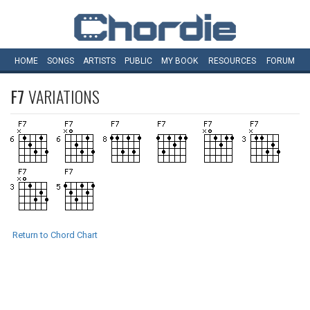
HOME
SONGS
ARTISTS
PUBLIC
MY
BOOK
RESOURCES
FORUM
F7
VARIATIONS
Return to Chord Chart