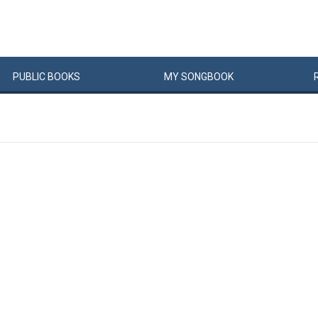
PUBLIC
BOOKS
MY
SONG
BOOK