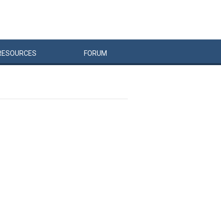
RESOURCES
FORUM