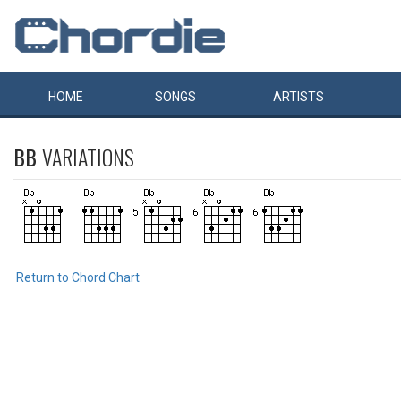
HOME
SONGS
ARTISTS
BB
VARIATIONS
Return to Chord Chart