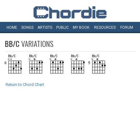
HOME
SONGS
ARTISTS
PUBLIC
MY
BOOK
RESOURCES
FORUM
BB/C
VARIATIONS
Return to Chord Chart