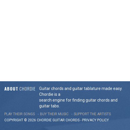
ABOUT
CHORDIE
Guitar chords and guitar tablature made easy.
Chordie is a
search engine for finding guitar chords and
guitar tabs.
PLAY THEIR SONGS
BUY THEIR MUSIC
SUPPORT THE ARTISTS
COPYRIGHT © 2026 CHORDIE GUITAR
CHORDS
-
PRIVACY POLICY