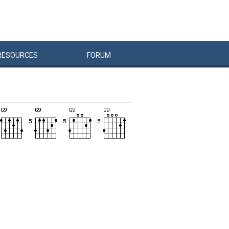
RESOURCES
FORUM