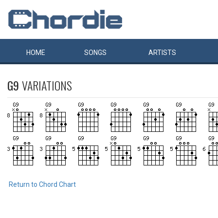
HOME
SONGS
ARTISTS
G9
VARIATIONS
Return to Chord Chart