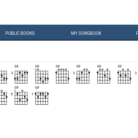
PUBLIC
BOOKS
MY
SONG
BOOK