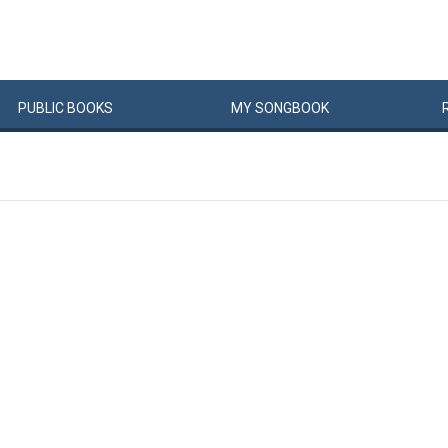
PUBLIC
BOOKS
MY
SONG
BOOK