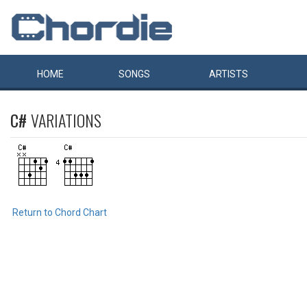
HOME
SONGS
ARTISTS
C#
VARIATIONS
Return to Chord Chart