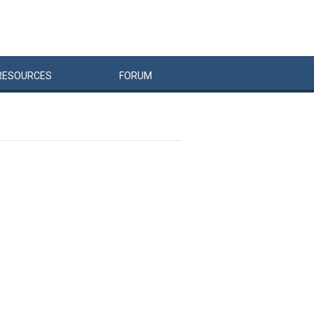
RESOURCES
FORUM