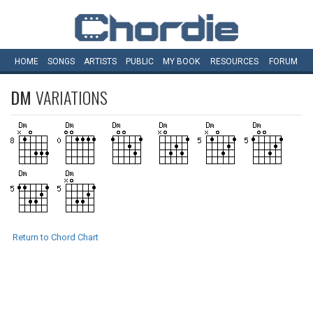
HOME
SONGS
ARTISTS
PUBLIC
MY
BOOK
RESOURCES
FORUM
DM
VARIATIONS
Return to Chord Chart