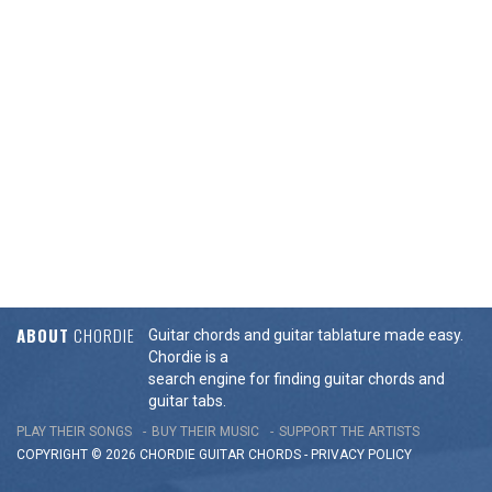
ABOUT
CHORDIE
Guitar chords and guitar tablature made easy.
Chordie is a
search engine for finding guitar chords and
guitar tabs.
PLAY THEIR SONGS
BUY THEIR MUSIC
SUPPORT THE ARTISTS
COPYRIGHT © 2026 CHORDIE GUITAR
CHORDS
-
PRIVACY POLICY