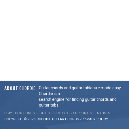
ABOUT
CHORDIE
Guitar chords and guitar tablature made easy.
Chordie is a
search engine for finding guitar chords and
guitar tabs.
PLAY THEIR SONGS
BUY THEIR MUSIC
SUPPORT THE ARTISTS
COPYRIGHT © 2026 CHORDIE GUITAR
CHORDS
-
PRIVACY POLICY