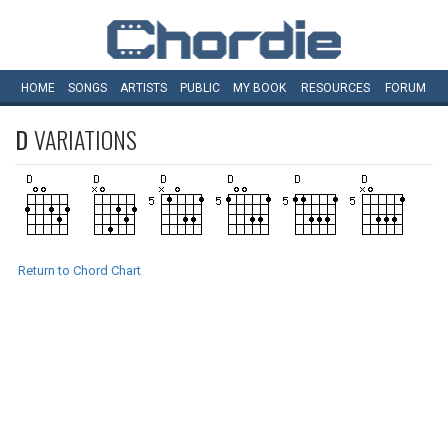
HOME
SONGS
ARTISTS
PUBLIC
MY
BOOK
RESOURCES
FORUM
D
VARIATIONS
Return to Chord Chart