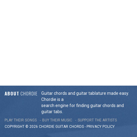
ABOUT
CHORDIE
Guitar chords and guitar tablature made easy.
Chordie is a
search engine for finding guitar chords and
guitar tabs.
PLAY THEIR SONGS
BUY THEIR MUSIC
SUPPORT THE ARTISTS
COPYRIGHT © 2026 CHORDIE GUITAR
CHORDS
-
PRIVACY POLICY