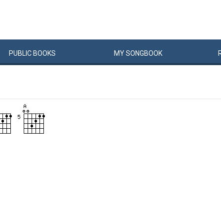
PUBLIC
BOOKS
MY
SONG
BOOK