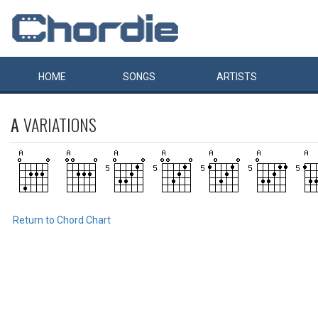
HOME
SONGS
ARTISTS
A
VARIATIONS
Return to Chord Chart