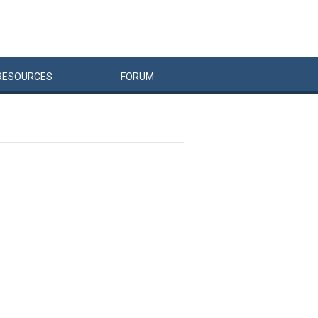
RESOURCES
FORUM