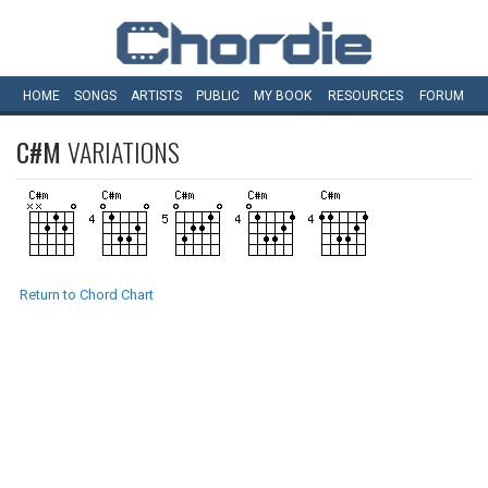
HOME
SONGS
ARTISTS
PUBLIC
MY
BOOK
RESOURCES
FORUM
C#M
VARIATIONS
Return to Chord Chart