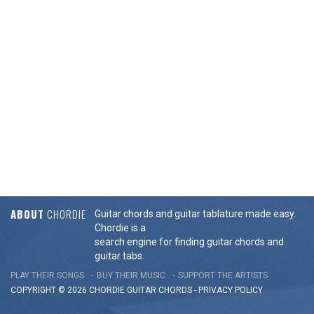
ABOUT
CHORDIE
Guitar chords and guitar tablature made easy.
Chordie is a
search engine for finding guitar chords and
guitar tabs.
PLAY THEIR SONGS
BUY THEIR MUSIC
SUPPORT THE ARTISTS
COPYRIGHT © 2026 CHORDIE GUITAR
CHORDS
-
PRIVACY POLICY