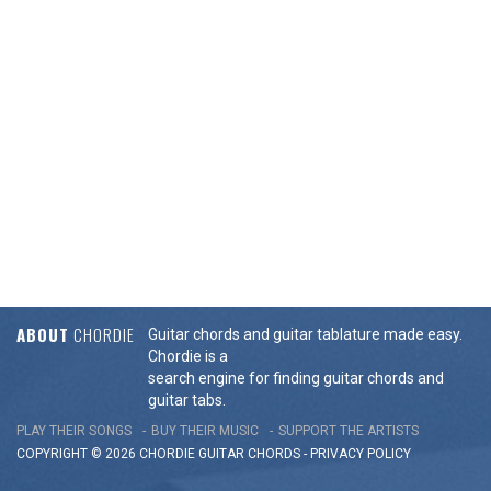
ABOUT
CHORDIE
Guitar chords and guitar tablature made easy.
Chordie is a
search engine for finding guitar chords and
guitar tabs.
PLAY THEIR SONGS
BUY THEIR MUSIC
SUPPORT THE ARTISTS
COPYRIGHT © 2026 CHORDIE GUITAR
CHORDS
-
PRIVACY POLICY