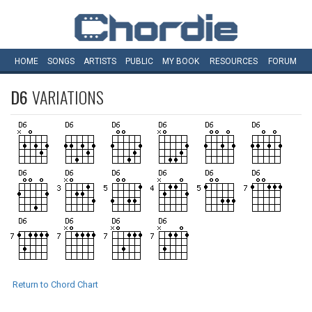
HOME
SONGS
ARTISTS
PUBLIC
MY
BOOK
RESOURCES
FORUM
D6
VARIATIONS
Return to Chord Chart