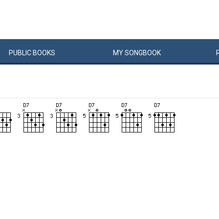
PUBLIC
BOOKS
MY
SONG
BOOK