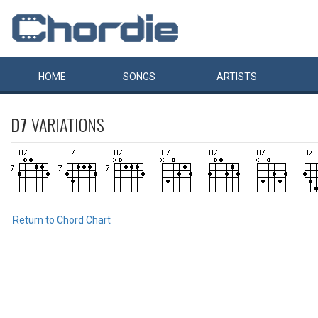
HOME
SONGS
ARTISTS
D7
VARIATIONS
Return to Chord Chart