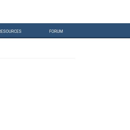
RESOURCES
FORUM