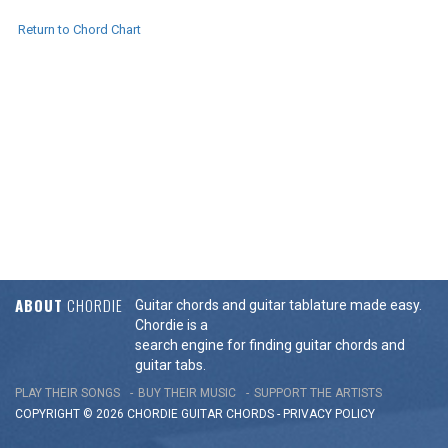
Return to Chord Chart
ABOUT
CHORDIE
Guitar chords and guitar tablature made easy.
Chordie is a
search engine for finding guitar chords and
guitar tabs.
PLAY THEIR SONGS
BUY THEIR MUSIC
SUPPORT THE ARTISTS
COPYRIGHT © 2026 CHORDIE GUITAR
CHORDS
-
PRIVACY POLICY