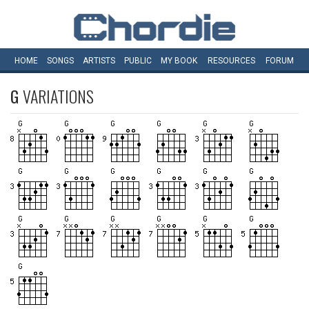
HOME
SONGS
ARTISTS
PUBLIC
MY
BOOK
RESOURCES
FORUM
G
VARIATIONS