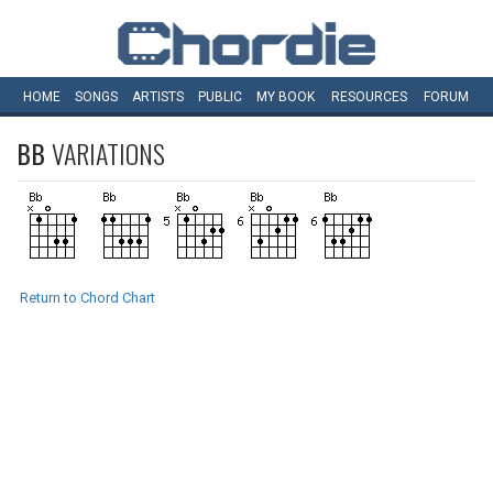
HOME
SONGS
ARTISTS
PUBLIC
MY
BOOK
RESOURCES
FORUM
BB
VARIATIONS
Return to Chord Chart