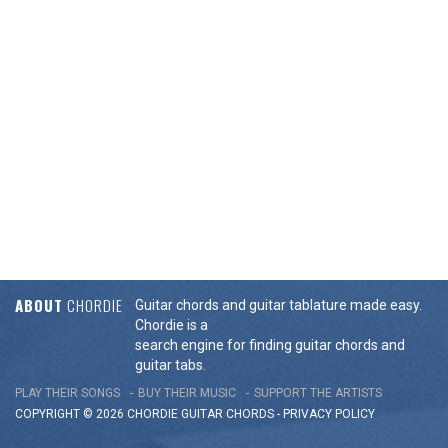
ABOUT
CHORDIE
Guitar chords and guitar tablature made easy.
Chordie is a
search engine for finding guitar chords and
guitar tabs.
PLAY THEIR SONGS
BUY THEIR MUSIC
SUPPORT THE ARTISTS
COPYRIGHT © 2026 CHORDIE GUITAR
CHORDS
-
PRIVACY POLICY