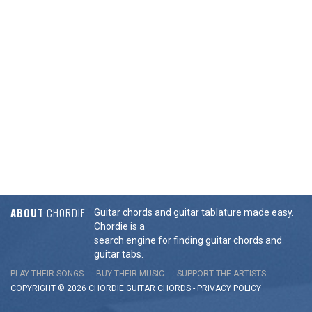
ABOUT
CHORDIE
Guitar chords and guitar tablature made easy.
Chordie is a
search engine for finding guitar chords and
guitar tabs.
PLAY THEIR SONGS
BUY THEIR MUSIC
SUPPORT THE ARTISTS
COPYRIGHT © 2026 CHORDIE GUITAR
CHORDS
-
PRIVACY POLICY