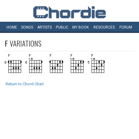
HOME
SONGS
ARTISTS
PUBLIC
MY
BOOK
RESOURCES
FORUM
F
VARIATIONS
Return to Chord Chart