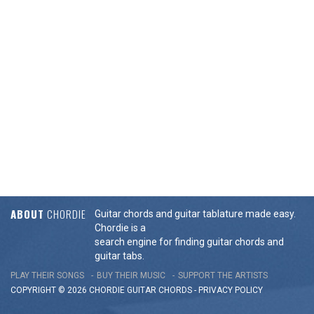
ABOUT
CHORDIE
Guitar chords and guitar tablature made easy.
Chordie is a
search engine for finding guitar chords and
guitar tabs.
PLAY THEIR SONGS
BUY THEIR MUSIC
SUPPORT THE ARTISTS
COPYRIGHT © 2026 CHORDIE GUITAR
CHORDS
-
PRIVACY POLICY