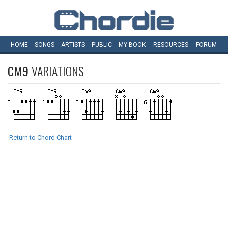
HOME
SONGS
ARTISTS
PUBLIC
MY
BOOK
RESOURCES
FORUM
CM9
VARIATIONS
Return to Chord Chart