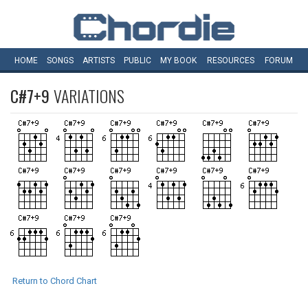
HOME
SONGS
ARTISTS
PUBLIC
MY
BOOK
RESOURCES
FORUM
C#7+9
VARIATIONS
Return to Chord Chart