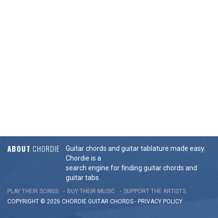
ABOUT
CHORDIE
Guitar chords and guitar tablature made easy.
Chordie is a
search engine for finding guitar chords and
guitar tabs.
PLAY THEIR SONGS
BUY THEIR MUSIC
SUPPORT THE ARTISTS
COPYRIGHT © 2026 CHORDIE GUITAR
CHORDS
-
PRIVACY POLICY