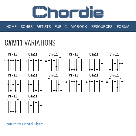
HOME
SONGS
ARTISTS
PUBLIC
MY
BOOK
RESOURCES
FORUM
C#M11
VARIATIONS
Return to Chord Chart