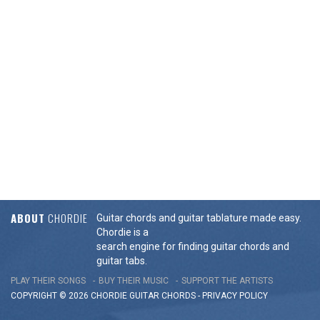
ABOUT
CHORDIE
Guitar chords and guitar tablature made easy.
Chordie is a
search engine for finding guitar chords and
guitar tabs.
PLAY THEIR SONGS
BUY THEIR MUSIC
SUPPORT THE ARTISTS
COPYRIGHT © 2026 CHORDIE GUITAR
CHORDS
-
PRIVACY POLICY