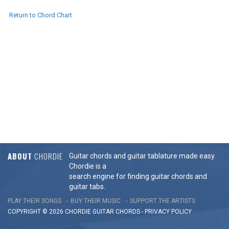
Return to Chord Chart
ABOUT
CHORDIE
Guitar chords and guitar tablature made easy.
Chordie is a
search engine for finding guitar chords and
guitar tabs.
PLAY THEIR SONGS
BUY THEIR MUSIC
SUPPORT THE ARTISTS
COPYRIGHT © 2026 CHORDIE GUITAR
CHORDS
-
PRIVACY POLICY