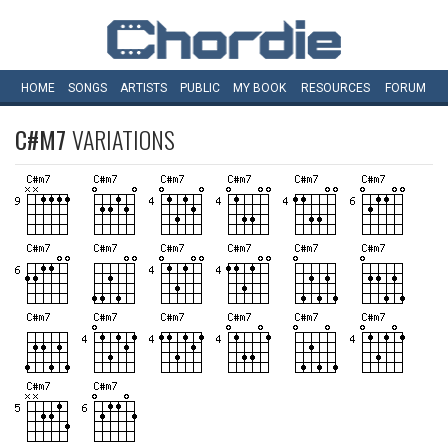
HOME
SONGS
ARTISTS
PUBLIC
MY
BOOK
RESOURCES
FORUM
C#M7
VARIATIONS