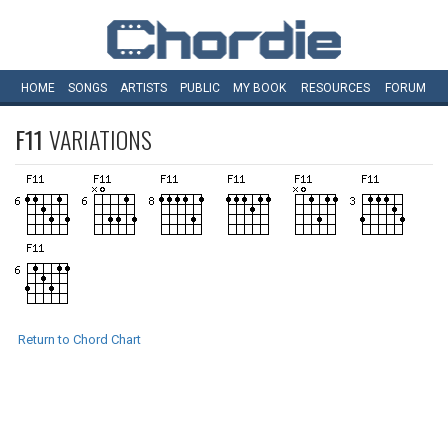
HOME
SONGS
ARTISTS
PUBLIC
MY
BOOK
RESOURCES
FORUM
F11
VARIATIONS
Return to Chord Chart