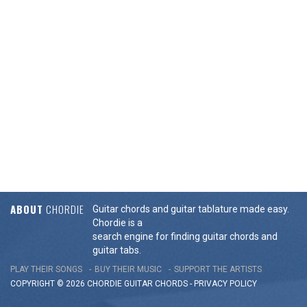
ABOUT
CHORDIE
Guitar chords and guitar tablature made easy.
Chordie is a
search engine for finding guitar chords and
guitar tabs.
PLAY THEIR SONGS
BUY THEIR MUSIC
SUPPORT THE ARTISTS
COPYRIGHT © 2026 CHORDIE GUITAR
CHORDS
-
PRIVACY POLICY