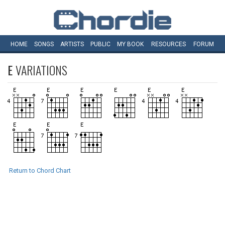
HOME
SONGS
ARTISTS
PUBLIC
MY
BOOK
RESOURCES
FORUM
E
VARIATIONS
Return to Chord Chart