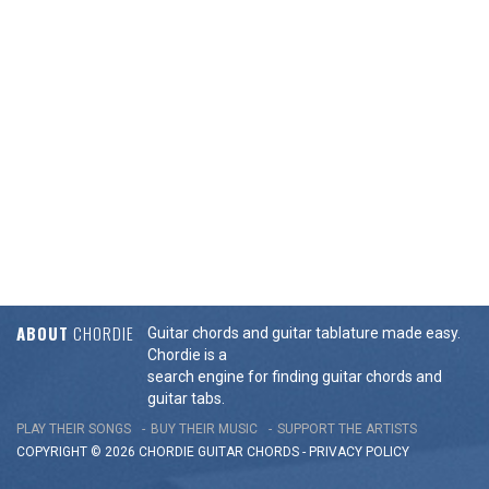
ABOUT
CHORDIE
Guitar chords and guitar tablature made easy.
Chordie is a
search engine for finding guitar chords and
guitar tabs.
PLAY THEIR SONGS
BUY THEIR MUSIC
SUPPORT THE ARTISTS
COPYRIGHT © 2026 CHORDIE GUITAR
CHORDS
-
PRIVACY POLICY