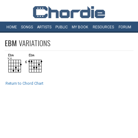
HOME
SONGS
ARTISTS
PUBLIC
MY
BOOK
RESOURCES
FORUM
EBM
VARIATIONS
Return to Chord Chart