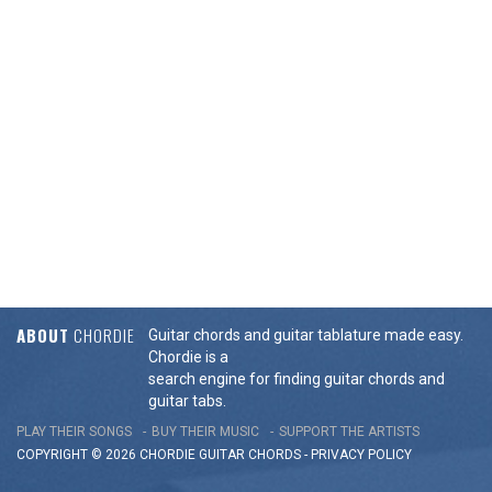
ABOUT
CHORDIE
Guitar chords and guitar tablature made easy.
Chordie is a
search engine for finding guitar chords and
guitar tabs.
PLAY THEIR SONGS
BUY THEIR MUSIC
SUPPORT THE ARTISTS
COPYRIGHT © 2026 CHORDIE GUITAR
CHORDS
-
PRIVACY POLICY